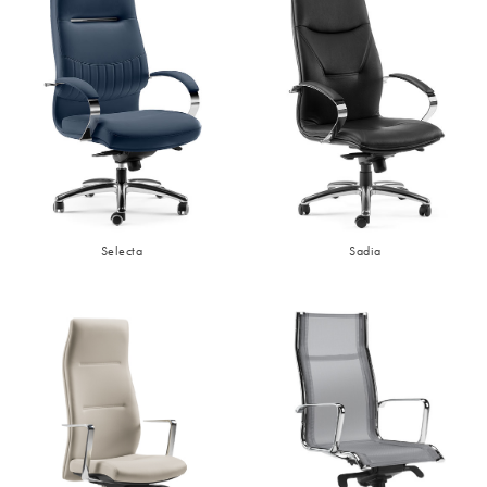
Selecta
Sadia