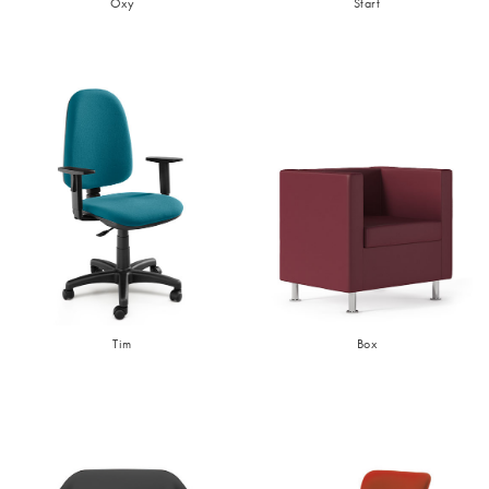
Oxy
Start
Tim
Box