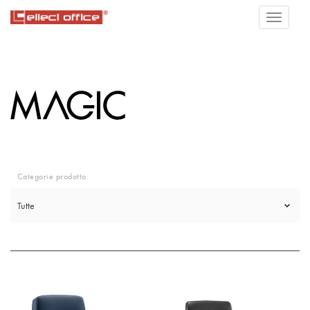
Categorie prodotto