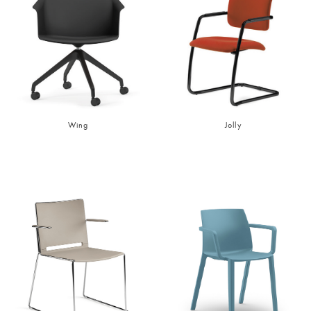
Wing
Jolly