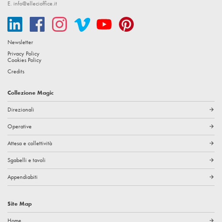
E.
info@ellecioffice.it
Newsletter
Privacy Policy
Cookies Policy
Credits
Collezione Magic
Direzionali
arrow_forward
Operative
arrow_forward
Attesa e collettività
arrow_forward
Sgabelli e tavoli
arrow_forward
Appendiabiti
arrow_forward
Site Map
Home
arrow_forward