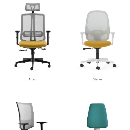
Altea
Sierra