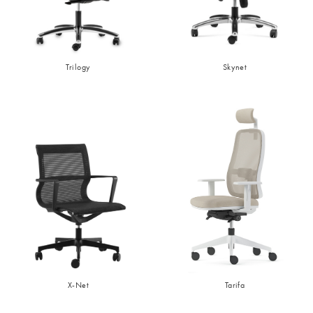
Trilogy
Skynet
X-Net
Tarifa