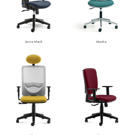
Jenia Mesh
Masha