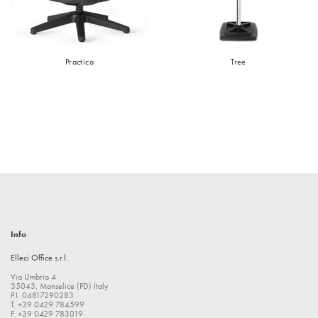
Practica
Tree
Info
Elleci Office s.r.l.
Via Umbria 4
35043, Monselice (PD) Italy
P.I. 04817290283
T. +39 0429 784599
F. +39 0429 783019