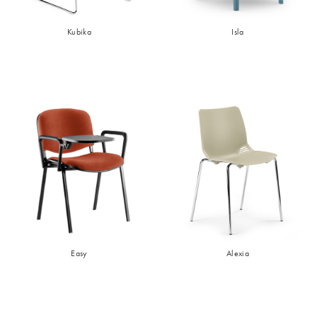
Kubika
Isla
Easy
Alexia