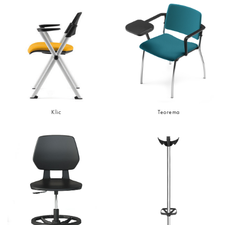
Klic
Teorema